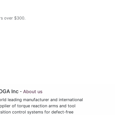
rs over $300.
OGA Inc
-
About us
rld leading manufacturer and international
pplier of torque reaction arms and tool
sition control systems for defect-free