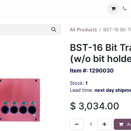
All Products
BST-16 Bit T
BST-16 Bit Tr
(w/o bit hold
Item #:
1290030
Stock:
1
Lead time:
next day shipm
$
3,034.00
Ad