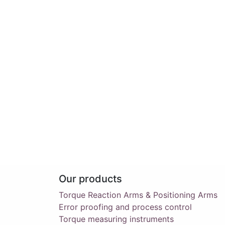
Our products
Torque Reaction Arms & Positioning Arms
Error proofing and process control
Torque measuring instruments