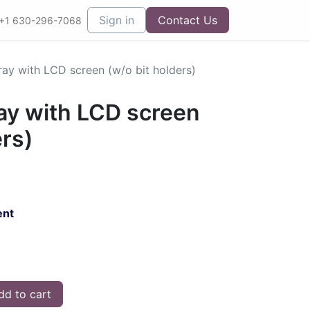
Sign in
Contact Us
+1 630-296-7068
ray with LCD screen (w/o bit holders)
ay with LCD screen
ers)
ent
d to cart