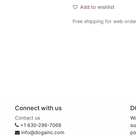
Add to wishlist
Free shipping for web orde
Connect with us
D
Contact us
Wo
+1 630-296-7068
su
info@dogainc.com
po