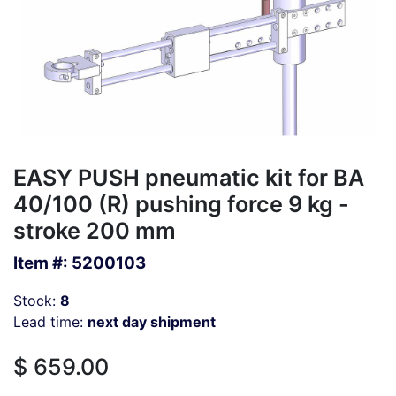
EASY PUSH pneumatic kit for BA
40/100 (R) pushing force 9 kg -
stroke 200 mm
Item #:
5200103
Stock:
8
Lead time:
next day shipment
$
659.00