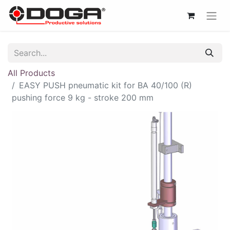
All Products
EASY PUSH pneumatic kit for BA 40/100 (R)
pushing force 9 kg - stroke 200 mm