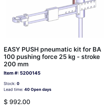
EASY PUSH pneumatic kit for BA
100 pushing force 25 kg - stroke
200 mm
Item #:
5200145
Stock:
0
Lead time:
40 Open days
$
992.00