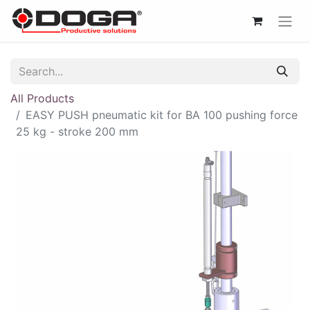
All Products
EASY PUSH pneumatic kit for BA 100 pushing force
25 kg - stroke 200 mm