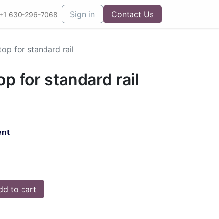
Sign in
Contact Us
+1 630-296-7068
top for standard rail
op for standard rail
ent
d to cart