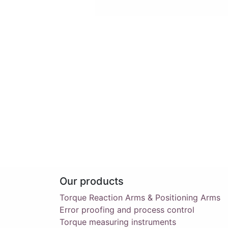
Our products
Torque Reaction Arms & Positioning Arms
Error proofing and process control
Torque measuring instruments