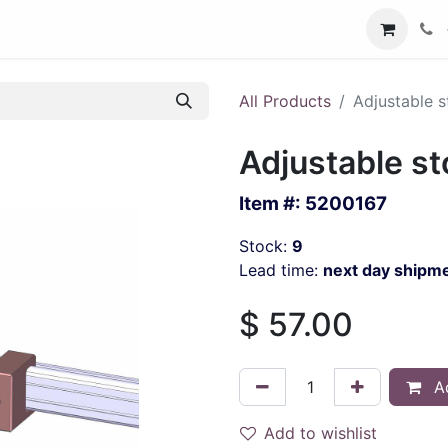
All Products
Adjustable s
Adjustable st
Item #:
5200167
Stock:
9
Lead time:
next day shipm
$
57.00
Ad
Add to wishlist