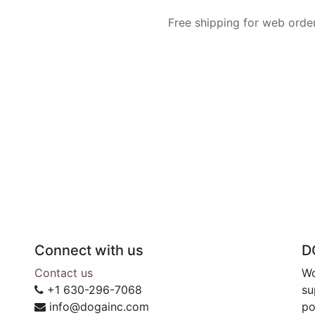
Free shipping for web orde
Connect with us
D
Contact us
Wo
+1 630-296-7068
su
info@dogainc.com
po