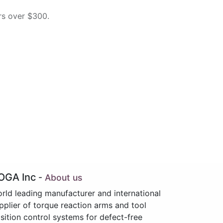
rs over $300.
OGA Inc
-
About us
rld leading manufacturer and international
pplier of torque reaction arms and tool
sition control systems for defect-free