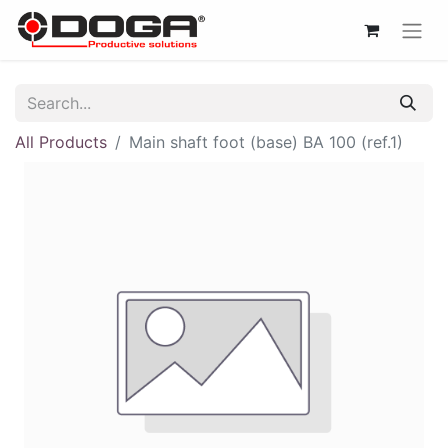
All Products
Main shaft foot (base) BA 100 (ref.1)