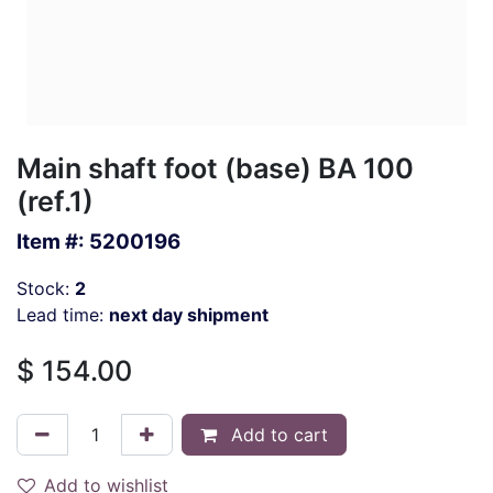
Main shaft foot (base) BA 100
(ref.1)
Item #:
5200196
Stock:
2
Lead time:
next day shipment
$
154.00
Add to cart
Add to wishlist