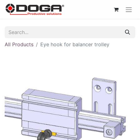
All Products
Eye hook for balancer trolley