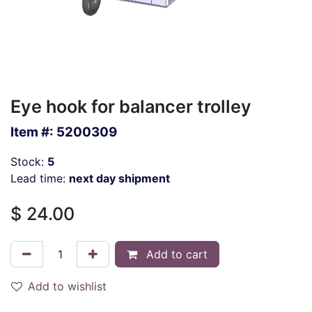
Eye hook for balancer trolley
Item #:
5200309
Stock:
5
Lead time:
next day shipment
$
24.00
Add to cart
Add to wishlist