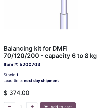
Balancing kit for DMFi
70/120/200 - capacity 6 to 8 kg
Item #:
5200703
Stock:
1
Lead time:
next day shipment
$
374.00
Add to cart