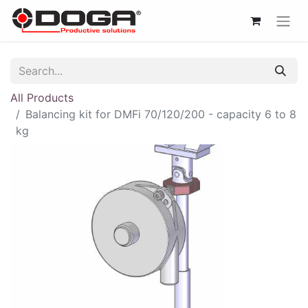
All Products
Balancing kit for DMFi 70/120/200 - capacity 6 to 8
kg