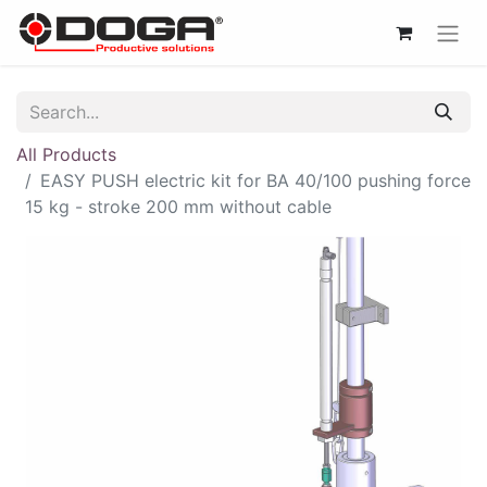
All Products
EASY PUSH electric kit for BA 40/100 pushing force
15 kg - stroke 200 mm without cable