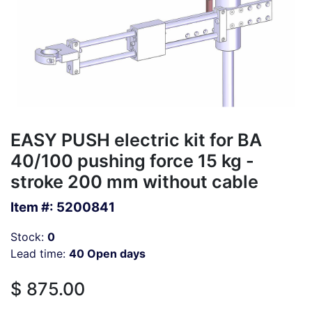
EASY PUSH electric kit for BA
40/100 pushing force 15 kg -
stroke 200 mm without cable
Item #:
5200841
Stock:
0
Lead time:
40 Open days
$
875.00