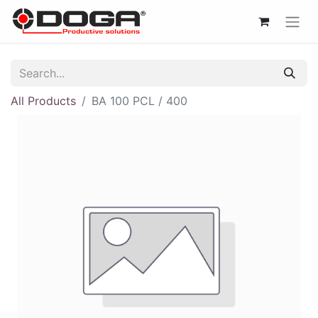
All Products
BA 100 PCL / 400