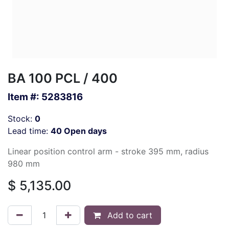
BA 100 PCL / 400
Item #:
5283816
Stock:
0
Lead time:
40 Open days
Linear position control arm - stroke 395 mm, radius
980 mm
$
5,135.00
Add to cart