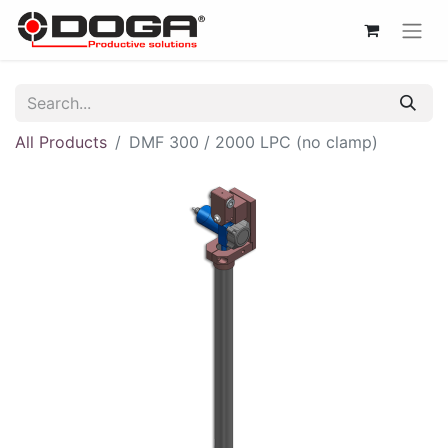
All Products
DMF 300 / 2000 LPC (no clamp)