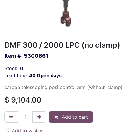
DMF 300 / 2000 LPC (no clamp)
Item #:
5300861
Stock:
0
Lead time:
40 Open days
carbon telescoping posi control arm (without clamp)
$
9,104.00
Add to cart
Add to wishlist