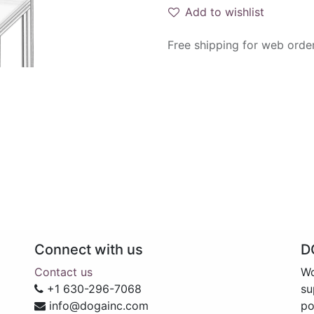
Add to wishlist
Free shipping for web orde
Connect with us
D
Contact us
Wo
+1 630-296-7068
su
info@dogainc.com
po