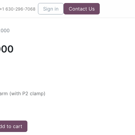
Sign in
Contact Us
+1 630-296-7068
2000
000
arm (with P2 clamp)
d to cart