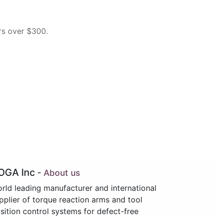
rs over $300.
OGA Inc
-
About us
rld leading manufacturer and international
pplier of torque reaction arms and tool
sition control systems for defect-free