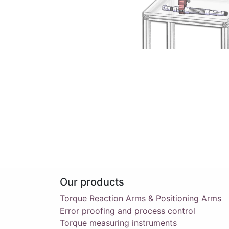
Our products
Torque Reaction Arms & Positioning Arms
Error proofing and process control
Torque measuring instruments