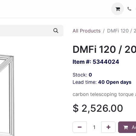
All Products
DMFi 120 / 
DMFi 120 / 2
Item #:
5344024
Stock:
0
Lead time:
40 Open days
carbon telescoping torque 
$
2,526.00
Ad