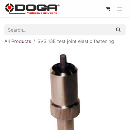
All Products
SVS 13E test joint elastic fastening