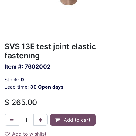
SVS 13E test joint elastic
fastening
Item #:
7602002
Stock:
0
Lead time:
30 Open days
$
265.00
Add to cart
Add to wishlist